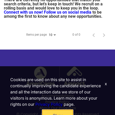
search criteria, but let’s keep in touch! We recruit on a
rolling basis and would love to keep you in the loop.
Connect with us now!
Follow us on social media
to be
among the first to know about any new opportunities.
Items per page
0 of 0
10
Cookies are used on this site to assist in
x
continually improving the candidate experience
and all the interaction data we store of our
Accommodations
visitors is anonymous. Learn more about your
Privacy Policy
rights on our
Privacy Policy
page.
About Our Programs
© Copyright, Ampact, Inc. | All Rights Reserved