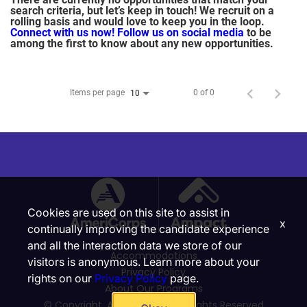
search criteria, but let’s keep in touch! We recruit on a
rolling basis and would love to keep you in the loop.
Connect with us now!
Follow us on social media
to be
among the first to know about any new opportunities.
Items per page
0 of 0
10
Cookies are used on this site to assist in
x
continually improving the candidate experience
and all the interaction data we store of our
Accommodations
visitors is anonymous. Learn more about your
Privacy Policy
rights on our
Privacy Policy
page.
About Our Programs
© Copyright, Ampact, Inc. | All Rights Reserved