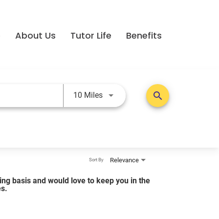
e
About Us
Tutor Life
Benefits
Use LEFT and RIGHT arrow keys t
search
10 Miles
Relevance
Sort By
lling basis and would love to keep you in the
es.