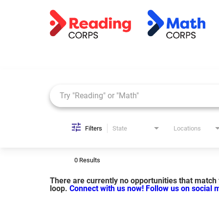
Job Search Page
Filters
State
Locations
0 Results
There are currently no opportunities that match y
loop.
Connect with us now!
Follow us on social