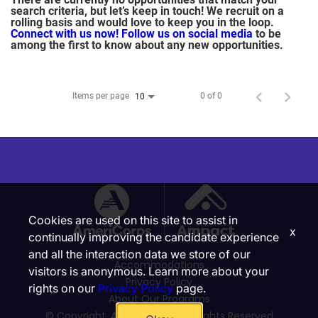
search criteria, but let’s keep in touch! We recruit on a
rolling basis and would love to keep you in the loop.
Connect with us now!
Follow us on social media
to be
among the first to know about any new opportunities.
Items per page
0 of 0
10
Cookies are used on this site to assist in
x
continually improving the candidate experience
and all the interaction data we store of our
Accommodations
visitors is anonymous. Learn more about your
Privacy Policy
rights on our
Privacy Policy
page.
About Our Programs
© Copyright, Ampact, Inc. | All Rights Reserved