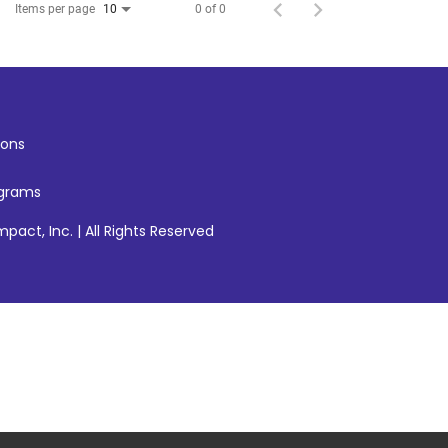
Items per page
0 of 0
10
ons
ograms
pact, Inc. | All Rights Reserved