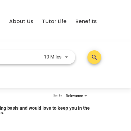
e
About Us
Tutor Life
Benefits
Use LEFT and RIGHT arrow keys t
search
10 Miles
Relevance
Sort By
lling basis and would love to keep you in the
es.