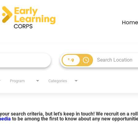
Hom
access_time
Program
Categories
our search criteria, but let’s keep in touch! We recruit on a ro
 media
to be among the first to know about any new opportuniti