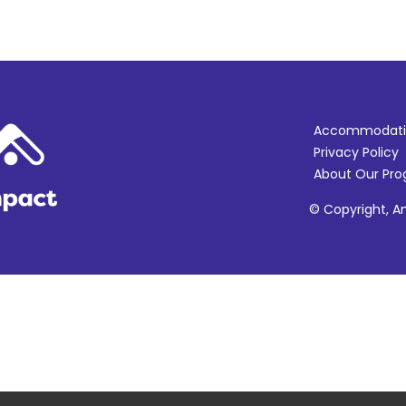
Accommodati
Privacy Policy
About Our Pr
© Copyright, Am