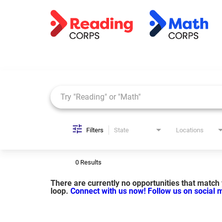
Job Search Page
Filters
State
Locations
0 Results
There are currently no opportunities that match y
loop.
Connect with us now!
Follow us on social