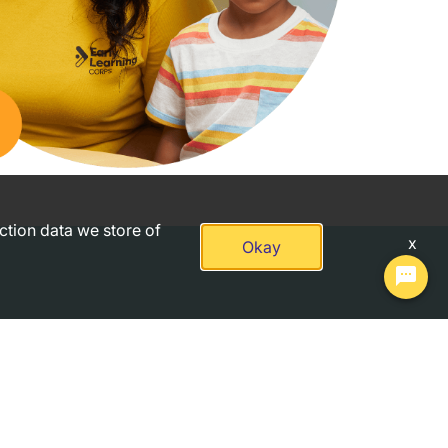
action data we store of
x
Okay