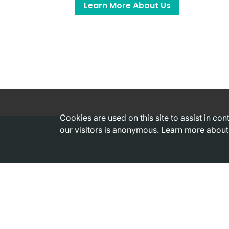
Learn More About Us
Cookies are used on this site to assist in co
our visitors is anonymous. Learn more about