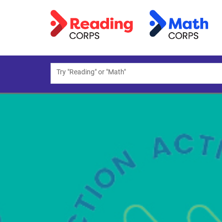
Try "Reading" or "Math"