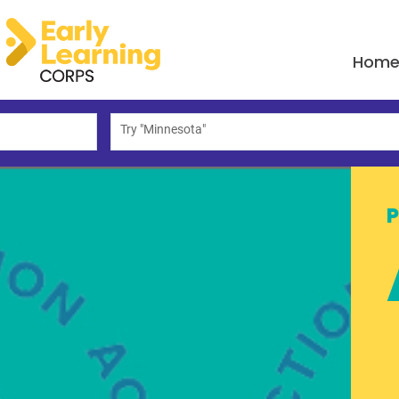
Hom
Try "Minnesota"
P