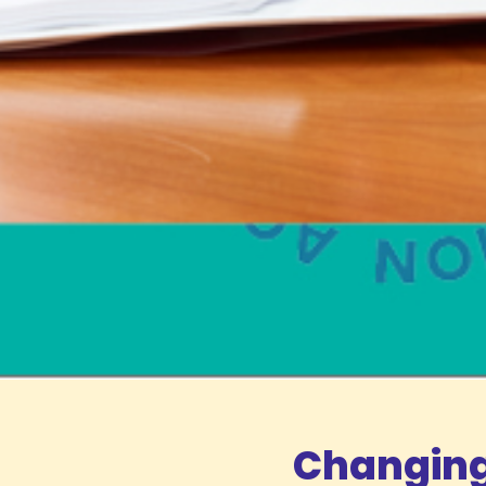
Changing 