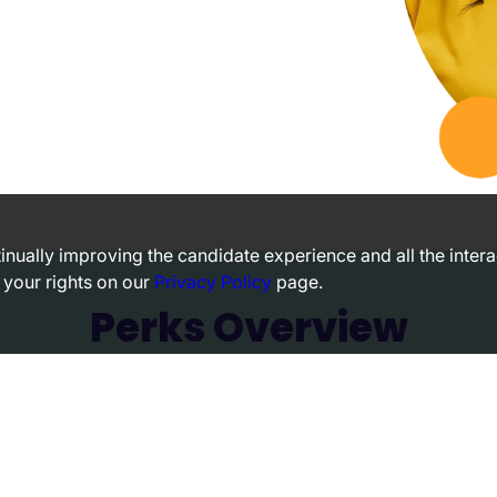
ntinually improving the candidate experience and all the inter
 your rights on our
Privacy Policy
page.
Perks Overview