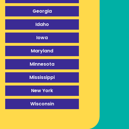
Georgia
Idaho
Iowa
Maryland
Minnesota
Mississippi
New York
Wisconsin