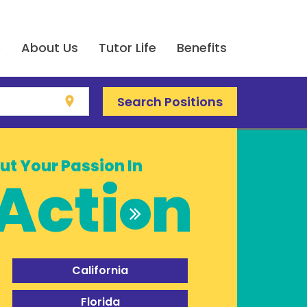
e
About Us
Tutor Life
Benefits
Search Positions
location_on
ut Your Passion In
Acti
n
California
Florida