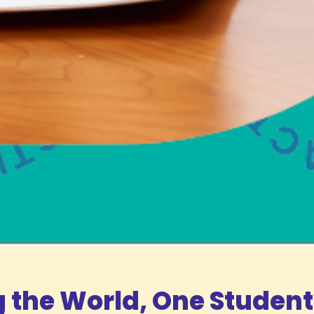
the World, One Student