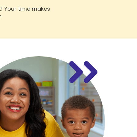
t! Your time makes
.