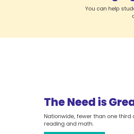
You can help stud
The Need is Gre
Nationwide, fewer than one third o
reading and math.