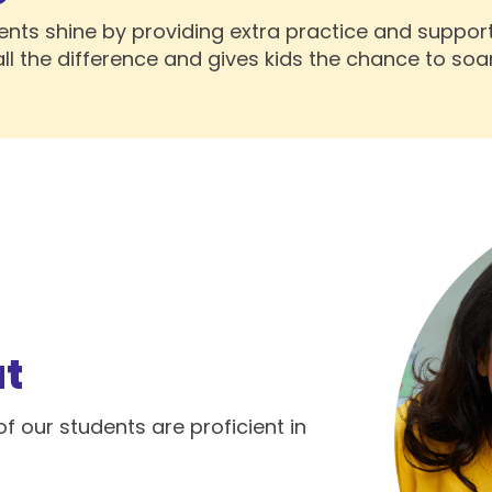
ents shine by providing extra practice and suppor
all the difference and gives kids the chance to soar
at
f our students are proficient in