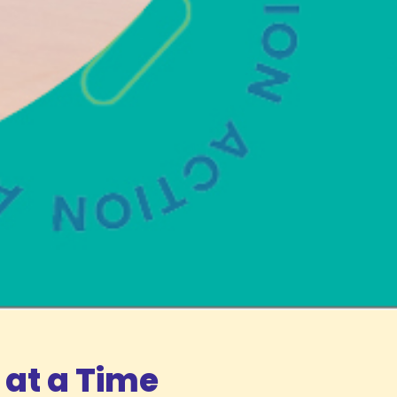
 at a Time