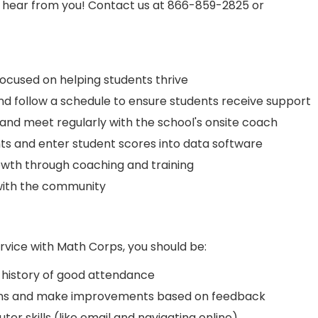
o hear from you! Contact us at 866-859-2825 or
focused on helping students thrive
and follow a schedule to ensure students receive support
and meet regularly with the school's onsite coach
ts and enter student scores into data software
wth through coaching and training
with the community
rvice with Math Corps, you should be:
history of good attendance
tions and make improvements based on feedback
ter skills (like email and navigating online)