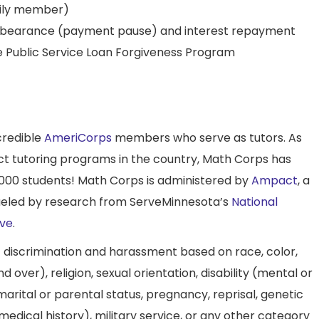
mily member)
orbearance (payment pause) and interest repayment
 Public Service Loan Forgiveness Program
credible
AmeriCorps
members who serve as tutors. As
ct tutoring programs in the country, Math Corps has
000 students! Math Corps is administered by
Ampact
, a
fueled by research from ServeMinnesota’s
National
ive
.
f discrimination and harassment based on race, color,
nd over), religion, sexual orientation, disability (mental or
n, marital or parental status, pregnancy, reprisal, genetic
medical history), military service, or any other category