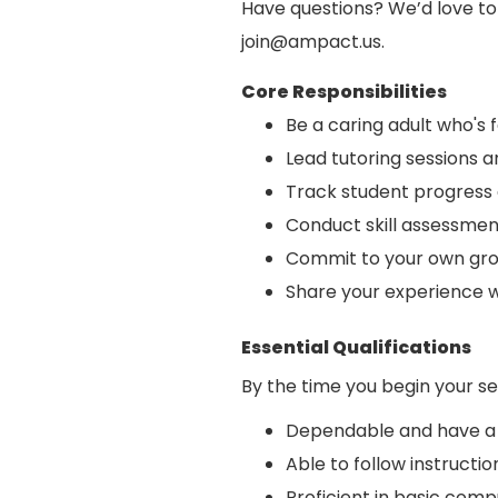
Have questions? We’d love t
join@ampact.us.
Core Responsibilities
Be a caring adult who's 
Lead tutoring sessions 
Track student progress 
Conduct skill assessmen
Commit to your own gro
Share your experience 
Essential Qualifications
By the time you begin your se
Dependable and have a 
Able to follow instruc
Proficient in basic compu