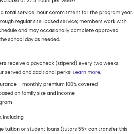
available at 27.5 hours per week!
 a total service-hour commitment for the program year.
rough regular site-based service; members work with
 schedule and may occasionally complete approved
f the school day as needed.
s receive a paycheck (stipend) every two weeks.
r served and additional perks!
Learn more.
insurance – monthly premium 100% covered
 based on family size and income
ogram
, including:
e tuition or student loans (tutors 55+ can transfer this