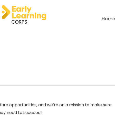
Hom
uture opportunities, and we’re on a mission to make sure
they need to succeed!