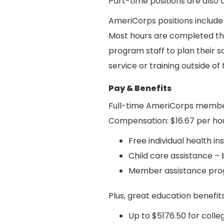
Part-time positions are also 
AmeriCorps positions include
Most hours are completed th
program staff to plan their
service or training outside o
Pay & Benefits
Full-time AmeriCorps member
Compensation: $16.67 per hou
Free individual health 
Child care assistance –
Member assistance pr
Plus, great education benefits
Up to $5176.50 for colleg