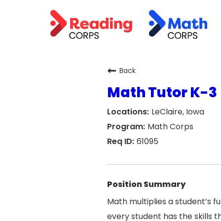
Back
Math Tutor K-3
LeClaire, Iowa
Math Corps
61095
Position Summary
Math multiplies a student’s f
every student has the skills 