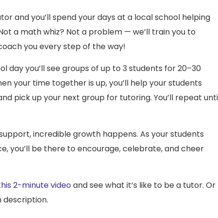
or and you’ll spend your days at a local school helping
. Not a math whiz? Not a problem — we’ll train you to
 coach you every step of the way!
l day you’ll see groups of up to 3 students for 20–30
n your time together is up, you’ll help your students
nd pick up your next group for tutoring. You’ll repeat unti
 support, incredible growth happens. As your students
nce, you’ll be there to encourage, celebrate, and cheer
his 2-minute video
and see what it’s like to be a tutor. Or
 description.