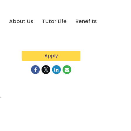
e
About Us
Tutor Life
Benefits
Apply