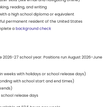
aking, reading, and writing
 with a high school diploma or equivalent
lawful permanent resident of the United States
mplete a
background check
he 2026-27 school year. Positions run August 2026–June
in weeks with holidays or school release days)
nding with school start and end times)
kends)
d school release days