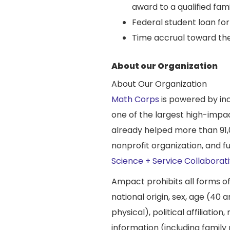
award to a qualified fa
Federal student loan f
Time accrual toward the
About our Organization
About Our Organization
Math Corps
is powered by in
one of the largest high-impa
already helped more than 91,
nonprofit organization, and 
Science + Service Collaborat
Ampact prohibits all forms o
national origin, sex, age (40 a
physical), political affiliatio
information (including family 