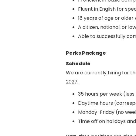
Fluent in English for spe
18 years of age or older
A citizen, national, or 
Able to successfully co
Perks Package
Schedule
We are currently hiring for t
2027.
35 hours per week (less 
Daytime hours (correspo
Monday-Friday (no wee
Time off on holidays an