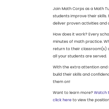
Join Math Corps as a Math Tut
students improve their skills
deliver proven activities and
How does it work? Every schoo
minutes of math practice. Whe
return to their classroom(s) a
all your students are served.
With the extra attention and
build their skills and confide
them on!
Want to learn more?
Watch t
click here
to view the position