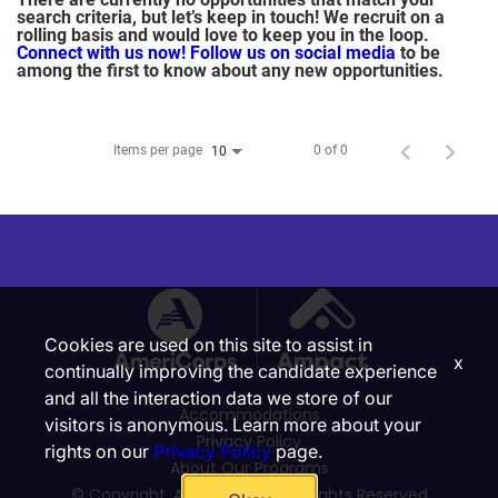
search criteria, but let’s keep in touch! We recruit on a
rolling basis and would love to keep you in the loop.
Connect with us now!
Follow us on social media
to be
among the first to know about any new opportunities.
Items per page
0 of 0
10
Cookies are used on this site to assist in
x
continually improving the candidate experience
and all the interaction data we store of our
Accommodations
visitors is anonymous. Learn more about your
Privacy Policy
rights on our
Privacy Policy
page.
About Our Programs
© Copyright, Ampact, Inc. | All Rights Reserved