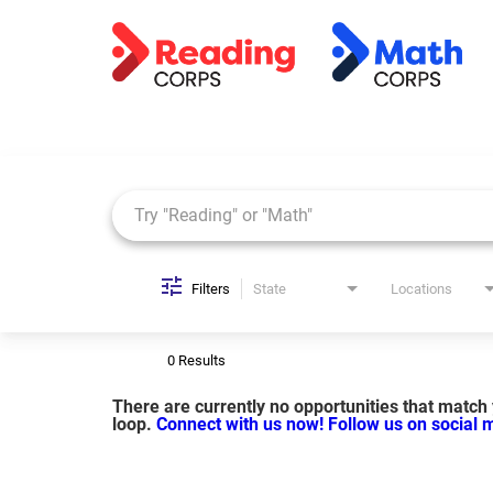
Job Search Page
Filters
State
Locations
0 Results
There are currently no opportunities that match y
loop.
Connect with us now!
Follow us on social