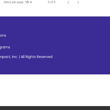
Items per page
0 of 0
10
ons
ograms
pact, Inc. | All Rights Reserved