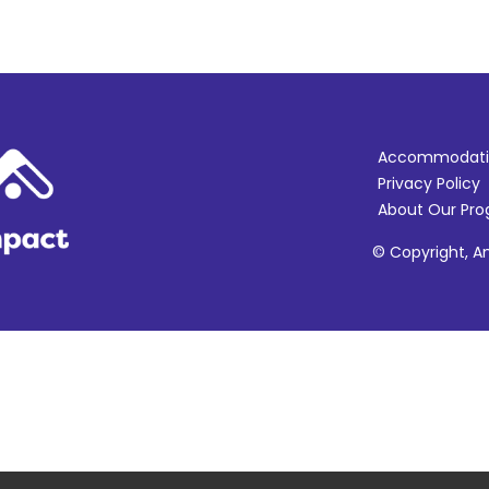
Accommodati
Privacy Policy
About Our Pr
© Copyright, Am