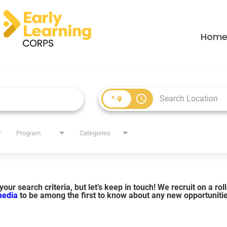
Hom
access_time
Program
Categories
our search criteria, but let’s keep in touch! We recruit on a ro
 media
to be among the first to know about any new opportuniti