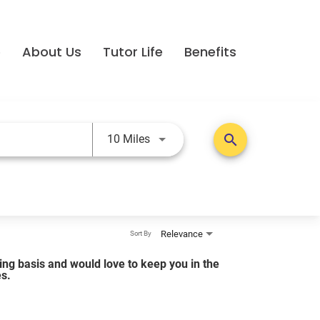
e
About Us
Tutor Life
Benefits
Use LEFT and RIGHT arrow keys t
search
10 Miles
Relevance
Sort By
lling basis and would love to keep you in the
es.