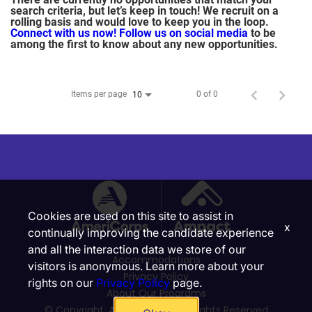
search criteria, but let’s keep in touch! We recruit on a
rolling basis and would love to keep you in the loop.
Connect with us now!
Follow us on social media
to be
among the first to know about any new opportunities.
Items per page
0 of 0
10
Cookies are used on this site to assist in
x
continually improving the candidate experience
and all the interaction data we store of our
Accommodations
visitors is anonymous. Learn more about your
Privacy Policy
rights on our
Privacy Policy
page.
About Our Programs
© Copyright, Ampact, Inc. | All Rights Reserved