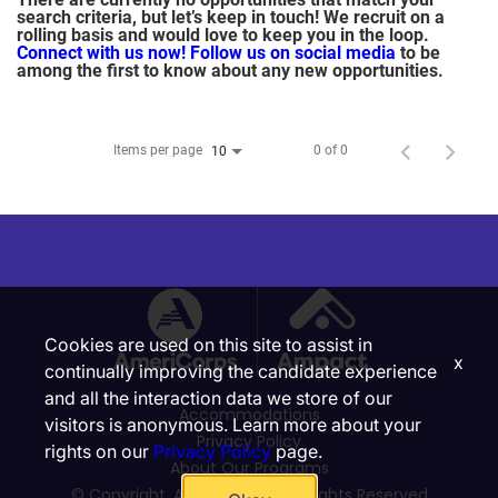
search criteria, but let’s keep in touch! We recruit on a
rolling basis and would love to keep you in the loop.
Connect with us now!
Follow us on social media
to be
among the first to know about any new opportunities.
Items per page
0 of 0
10
Cookies are used on this site to assist in
x
continually improving the candidate experience
and all the interaction data we store of our
Accommodations
visitors is anonymous. Learn more about your
Privacy Policy
rights on our
Privacy Policy
page.
About Our Programs
© Copyright, Ampact, Inc. | All Rights Reserved