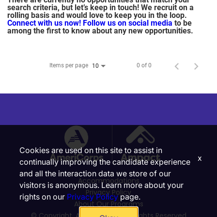
search criteria, but let’s keep in touch! We recruit on a
rolling basis and would love to keep you in the loop.
Connect with us now!
Follow us on social media
to be
among the first to know about any new opportunities.
Items per page
0 of 0
10
Cookies are used on this site to assist in
x
continually improving the candidate experience
and all the interaction data we store of our
Accommodations
visitors is anonymous. Learn more about your
Privacy Policy
rights on our
Privacy Policy
page.
About Our Programs
© Copyright, Ampact, Inc. | All Rights Reserved