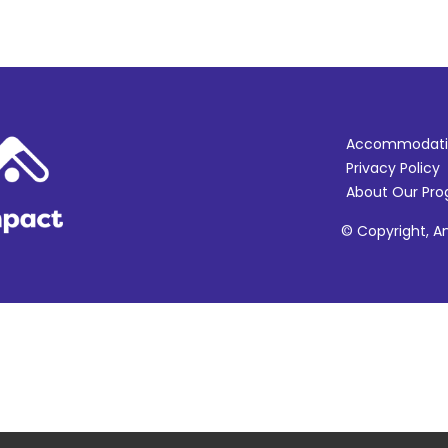
Accommodati
Privacy Policy
About Our Pr
© Copyright, Am