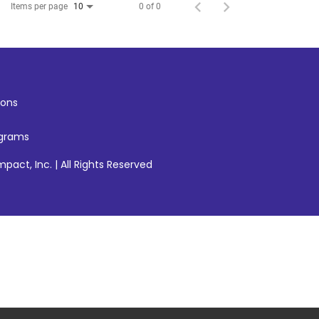
Items per page
0 of 0
10
ons
ograms
pact, Inc. | All Rights Reserved