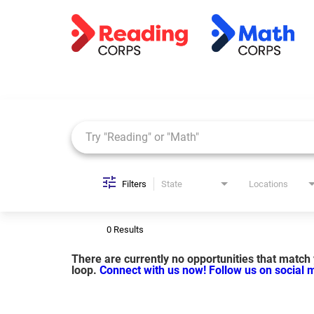
Job Search Page
Filters
State
Locations
0 Results
There are currently no opportunities that match y
loop.
Connect with us now!
Follow us on social