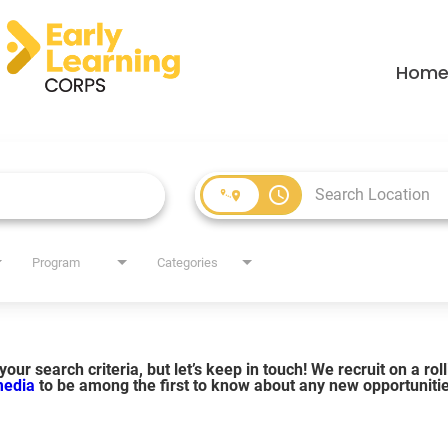
Hom
access_time
Program
Categories
our search criteria, but let’s keep in touch! We recruit on a ro
 media
to be among the first to know about any new opportuniti