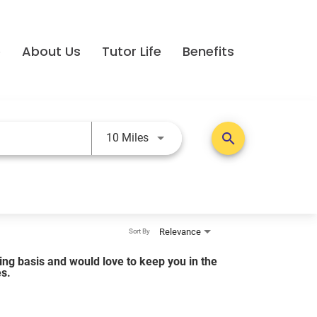
e
About Us
Tutor Life
Benefits
Use LEFT and RIGHT arrow keys t
search
10 Miles
Relevance
Sort By
lling basis and would love to keep you in the
es.