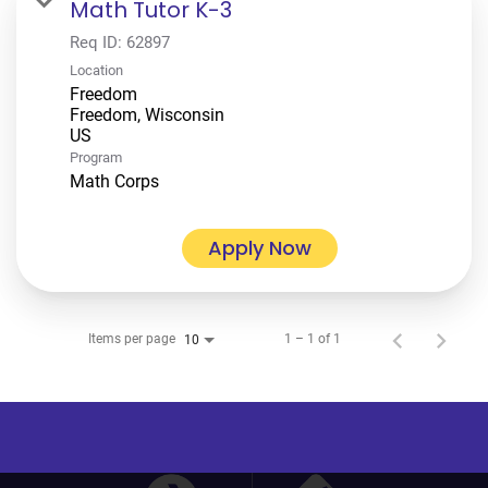
Math Tutor K-3
Req ID:
62897
Location
Freedom
Freedom, Wisconsin
Program
Math Corps
Apply Now
Items per page
1 – 1 of 1
10