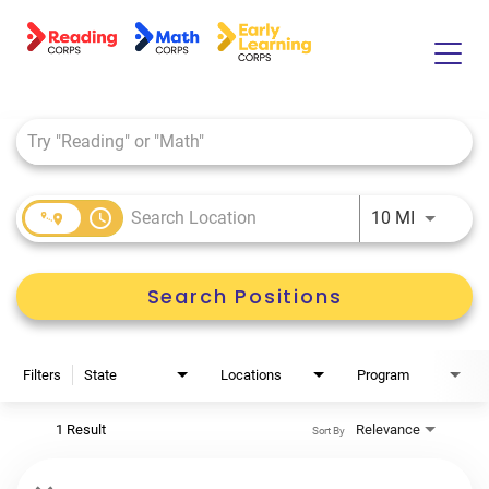
Job Search Page
Home
About Us
Tutor Life
access_time
Use LEFT 
10 MI
Benefits
Search Positions
Filters
State
Locations
Program
1 Result
Relevance
Sort By