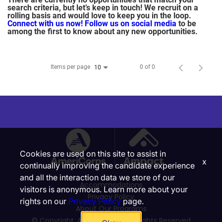
search criteria, but let’s keep in touch! We recruit on a
rolling basis and would love to keep you in the loop.
Connect with us now!
Follow us on social media
to be
among the first to know about any new opportunities.
Items per page
0 of 0
10
Cookies are used on this site to assist in
x
continually improving the candidate experience
and all the interaction data we store of our
Accommodations
visitors is anonymous. Learn more about your
Privacy Policy
rights on our
Privacy Policy
page.
About Our Programs
© Copyright, Ampact, Inc. | All Rights Reserved