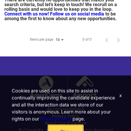
search criteria, but let’s keep in touch! We recruit on a
rolling basis and would love to keep you in the loop.
Connect with us now!
Follow us on social media
to be
among the first to know about any new opportunities.
Items per page
0 of 0
10
Cookies are used on this site to assist in
x
continually improving the candidate experience
and all the interaction data we store of our
Accommodations
visitors is anonymous. Learn more about your
Privacy Policy
rights on our
Privacy Policy
page.
About Our Programs
© Copyright, Ampact, Inc. | All Rights Reserved