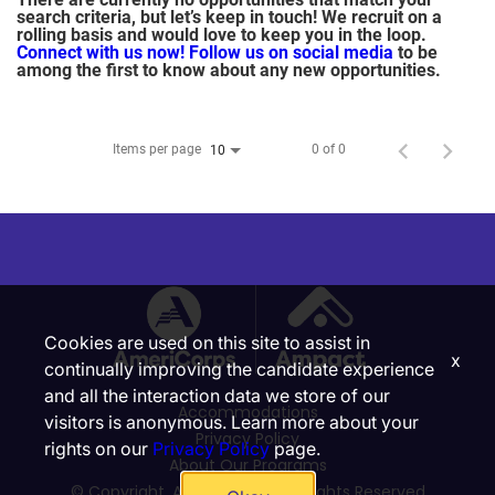
search criteria, but let’s keep in touch! We recruit on a
rolling basis and would love to keep you in the loop.
Connect with us now!
Follow us on social media
to be
among the first to know about any new opportunities.
Items per page
0 of 0
10
Cookies are used on this site to assist in
x
continually improving the candidate experience
and all the interaction data we store of our
Accommodations
visitors is anonymous. Learn more about your
Privacy Policy
rights on our
Privacy Policy
page.
About Our Programs
© Copyright, Ampact, Inc. | All Rights Reserved