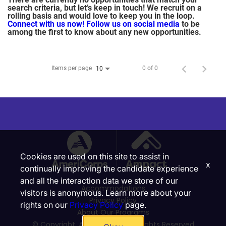
search criteria, but let’s keep in touch! We recruit on a
rolling basis and would love to keep you in the loop.
Connect with us now!
Follow us on social media
to be
among the first to know about any new opportunities.
Items per page
0 of 0
10
Cookies are used on this site to assist in
x
continually improving the candidate experience
and all the interaction data we store of our
Accommodations
visitors is anonymous. Learn more about your
Privacy Policy
rights on our
Privacy Policy
page.
About Our Programs
© Copyright, Ampact, Inc. | All Rights Reserved