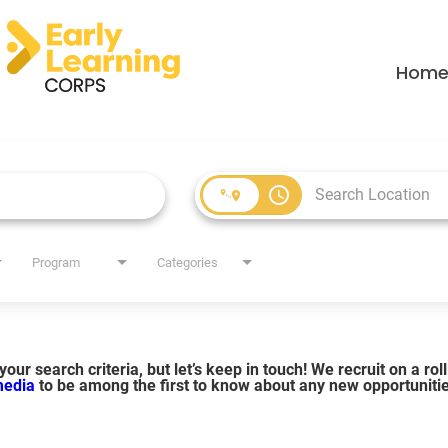
Hom
access_time
Program
Categories
our search criteria, but let’s keep in touch! We recruit on a ro
 media
to be among the first to know about any new opportuniti