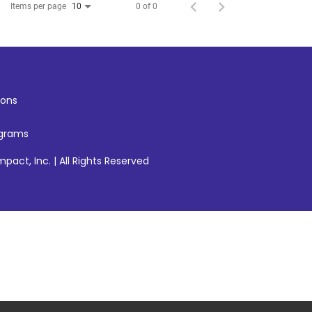
Items per page
0 of 0
10
ons
ograms
pact, Inc. | All Rights Reserved