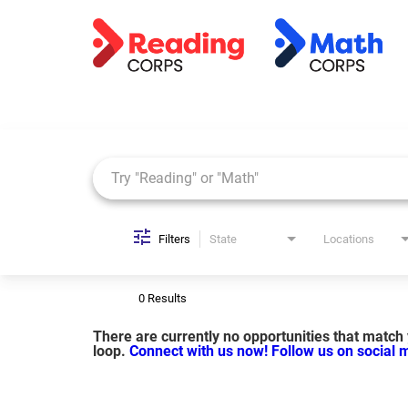
Job Search Page
Filters
State
Locations
0 Results
There are currently no opportunities that match y
loop.
Connect with us now!
Follow us on social