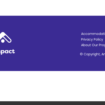
Accommodati
Privacy Policy
About Our Pr
© Copyright, Am