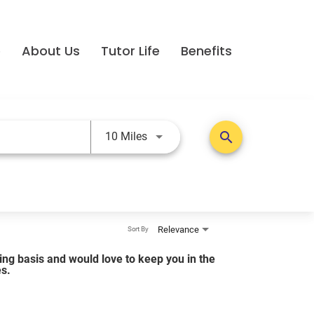
e
About Us
Tutor Life
Benefits
Use LEFT and RIGHT arrow keys t
search
10 Miles
Relevance
Sort By
lling basis and would love to keep you in the
es.