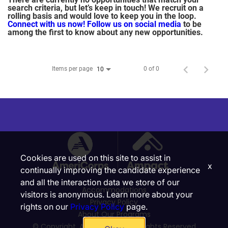
search criteria, but let’s keep in touch! We recruit on a
rolling basis and would love to keep you in the loop.
Connect with us now!
Follow us on social media
to be
among the first to know about any new opportunities.
Items per page
0 of 0
10
Cookies are used on this site to assist in
x
continually improving the candidate experience
and all the interaction data we store of our
Accommodations
visitors is anonymous. Learn more about your
Privacy Policy
rights on our
Privacy Policy
page.
About Our Programs
© Copyright, Ampact, Inc. | All Rights Reserved