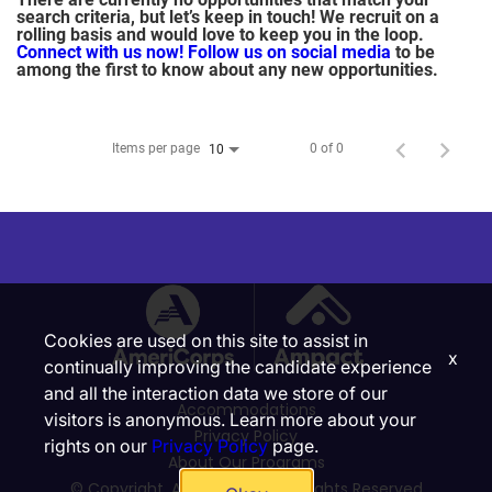
search criteria, but let’s keep in touch! We recruit on a
rolling basis and would love to keep you in the loop.
Connect with us now!
Follow us on social media
to be
among the first to know about any new opportunities.
Items per page
0 of 0
10
Cookies are used on this site to assist in
x
continually improving the candidate experience
and all the interaction data we store of our
Accommodations
visitors is anonymous. Learn more about your
Privacy Policy
rights on our
Privacy Policy
page.
About Our Programs
© Copyright, Ampact, Inc. | All Rights Reserved