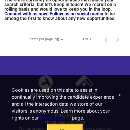
search criteria, but let’s keep in touch! We recruit on a
rolling basis and would love to keep you in the loop.
Connect with us now!
Follow us on social media
to be
among the first to know about any new opportunities.
Items per page
0 of 0
10
Cookies are used on this site to assist in
x
continually improving the candidate experience
and all the interaction data we store of our
Accommodations
visitors is anonymous. Learn more about your
Privacy Policy
rights on our
Privacy Policy
page.
About Our Programs
© Copyright, Ampact, Inc. | All Rights Reserved