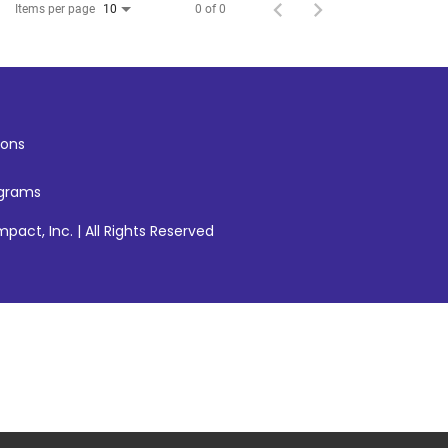
Items per page
0 of 0
10
ons
ograms
pact, Inc. | All Rights Reserved