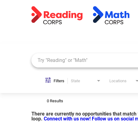
Job Search Page
Filters
State
Locations
0 Results
There are currently no opportunities that match y
loop.
Connect with us now!
Follow us on social