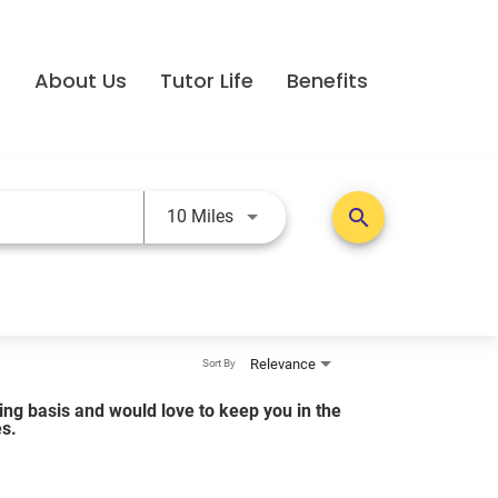
e
About Us
Tutor Life
Benefits
Use LEFT and RIGHT arrow keys t
search
10 Miles
Relevance
Sort By
lling basis and would love to keep you in the
es.