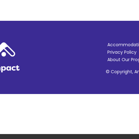
Accommodati
Privacy Policy
About Our Pr
© Copyright, Am