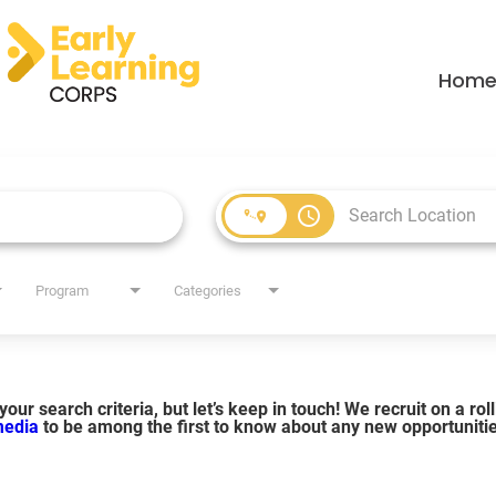
Hom
access_time
Program
Categories
our search criteria, but let’s keep in touch! We recruit on a ro
 media
to be among the first to know about any new opportuniti