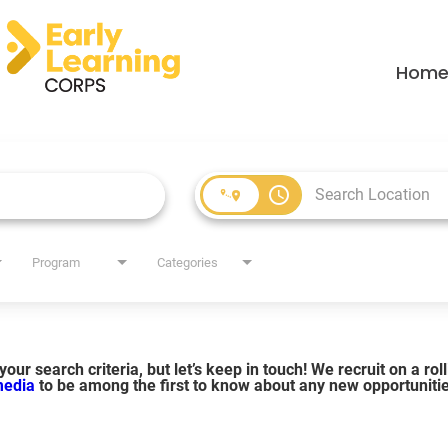
Hom
access_time
Program
Categories
our search criteria, but let’s keep in touch! We recruit on a ro
 media
to be among the first to know about any new opportuniti