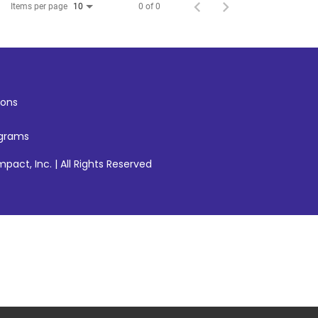
Items per page
0 of 0
10
ons
ograms
pact, Inc. | All Rights Reserved