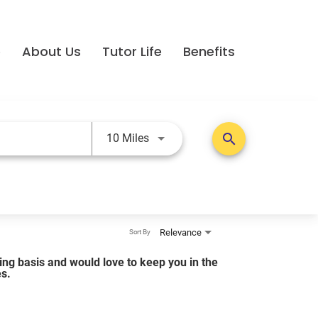
e
About Us
Tutor Life
Benefits
Use LEFT and RIGHT arrow keys t
search
10 Miles
Relevance
Sort By
lling basis and would love to keep you in the
es.