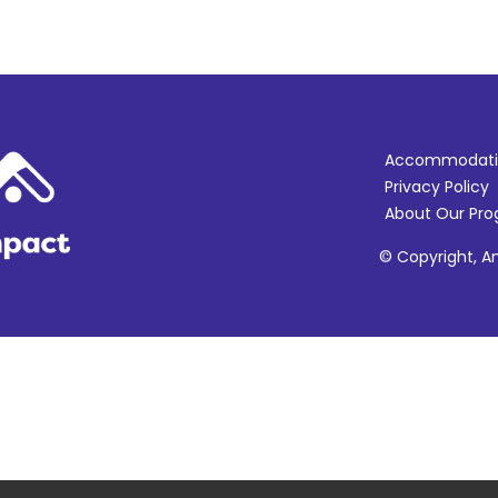
Accommodati
Privacy Policy
About Our Pr
© Copyright, Am