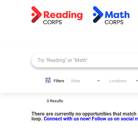
Job Search Page
Filters
State
Locations
0 Results
There are currently no opportunities that match y
loop.
Connect with us now!
Follow us on social