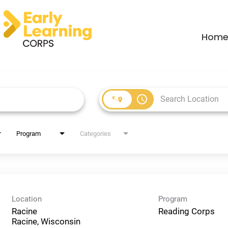
Hom
access_time
Program
Categories
Location
Program
Racine
Reading Corps
Racine, Wisconsin