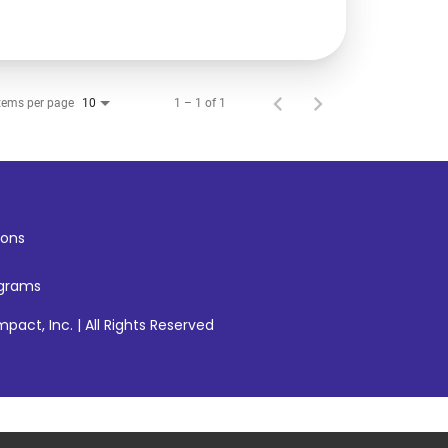
tems per page
1 – 1 of 1
10
ons
ograms
pact, Inc. | All Rights Reserved