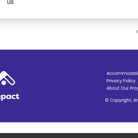
I
Accommodati
Privacy Policy
About Our Pr
© Copyright, Am