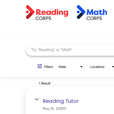
Job Search Page
Filters
State
Locations
1 Result
Reading Tutor
Req ID:
62899