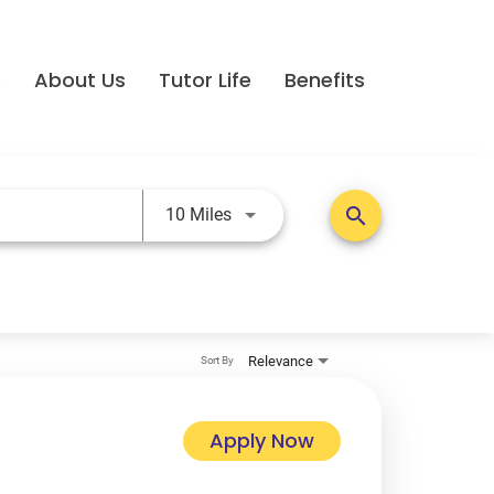
e
About Us
Tutor Life
Benefits
Use LEFT and RIGHT arrow keys t
search
10 Miles
Relevance
Sort By
Apply Now