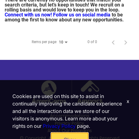
search criteria, but let’s keep in touch! We recruit on a
rolling basis and would love to keep you in the loop.
Connect with us now!
Follow us on social media
to be
among the first to know about any new opportunities.
Items per page
0 of 0
10
Cookies are used on this site to assist in
x
continually improving the candidate experience
and all the interaction data we store of our
Accommodations
visitors is anonymous. Learn more about your
Privacy Policy
rights on our
Privacy Policy
page.
About Our Programs
© Copyright, Ampact, Inc. | All Rights Reserved