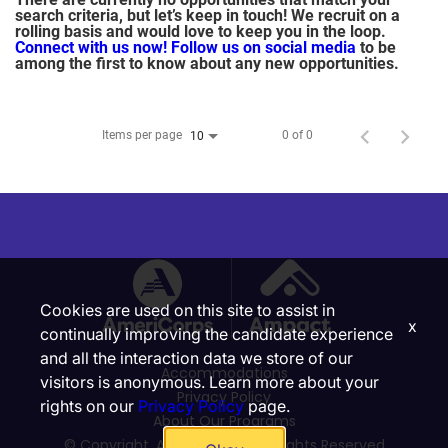
search criteria, but let’s keep in touch! We recruit on a
rolling basis and would love to keep you in the loop.
Connect with us now!
Follow us on social media
to be
among the first to know about any new opportunities.
Items per page
0 of 0
10
Cookies are used on this site to assist in
x
continually improving the candidate experience
and all the interaction data we store of our
Accommodations
visitors is anonymous. Learn more about your
Privacy Policy
rights on our
Privacy Policy
page.
About Our Programs
© Copyright, Ampact, Inc. | All Rights Reserved