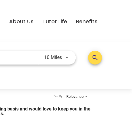
e
About Us
Tutor Life
Benefits
Use LEFT and RIGHT arrow keys t
search
10 Miles
Relevance
Sort By
lling basis and would love to keep you in the
es.