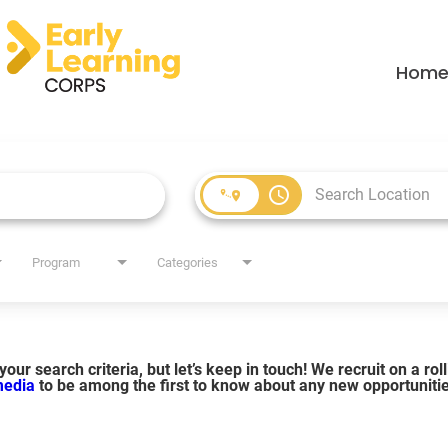
Hom
access_time
Program
Categories
our search criteria, but let’s keep in touch! We recruit on a ro
 media
to be among the first to know about any new opportuniti