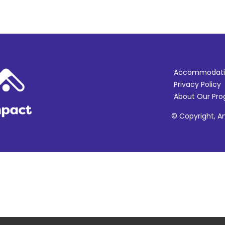
Accommodati
Privacy Policy
About Our Pr
© Copyright, Am