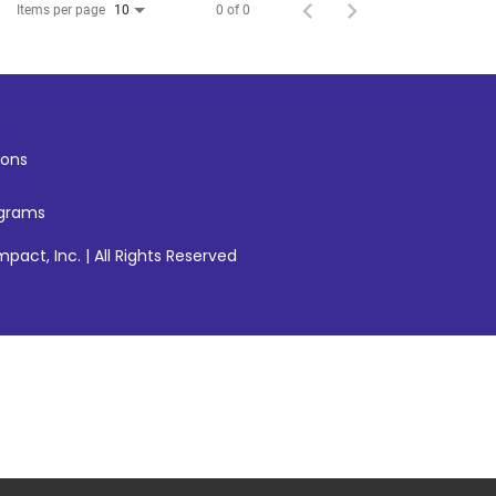
Items per page
0 of 0
10
ons
ograms
pact, Inc. | All Rights Reserved