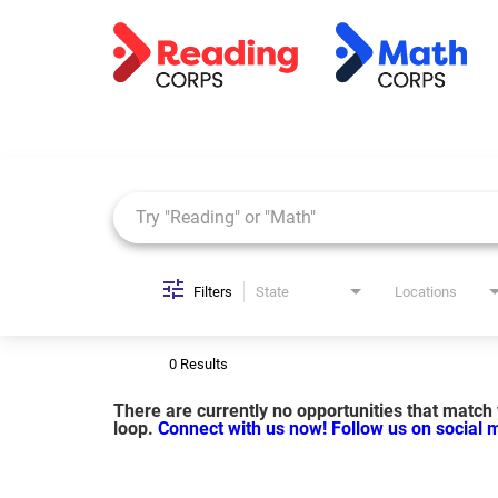
Job Search Page
Filters
State
Locations
0 Results
There are currently no opportunities that match y
loop.
Connect with us now!
Follow us on social