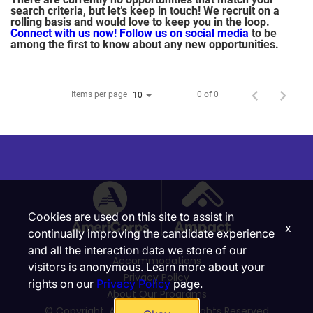
search criteria, but let’s keep in touch! We recruit on a
rolling basis and would love to keep you in the loop.
Connect with us now!
Follow us on social media
to be
among the first to know about any new opportunities.
Items per page
0 of 0
10
Cookies are used on this site to assist in
x
continually improving the candidate experience
and all the interaction data we store of our
Accommodations
visitors is anonymous. Learn more about your
Privacy Policy
rights on our
Privacy Policy
page.
About Our Programs
© Copyright, Ampact, Inc. | All Rights Reserved