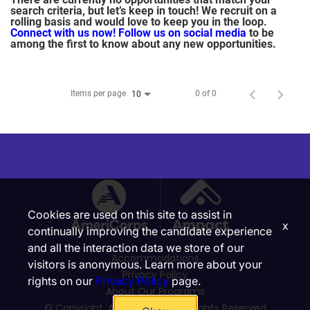
search criteria, but let’s keep in touch! We recruit on a
rolling basis and would love to keep you in the loop.
Connect with us now!
Follow us on social media
to be
among the first to know about any new opportunities.
Items per page
0 of 0
10
Cookies are used on this site to assist in
x
continually improving the candidate experience
and all the interaction data we store of our
Accommodations
visitors is anonymous. Learn more about your
Privacy Policy
rights on our
Privacy Policy
page.
About Our Programs
© Copyright, Ampact, Inc. | All Rights Reserved