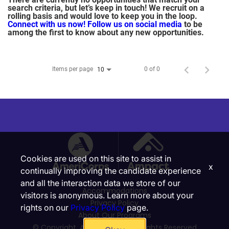
search criteria, but let’s keep in touch! We recruit on a
rolling basis and would love to keep you in the loop.
Connect with us now!
Follow us on social media
to be
among the first to know about any new opportunities.
Items per page
0 of 0
10
Cookies are used on this site to assist in
x
continually improving the candidate experience
and all the interaction data we store of our
Accommodations
visitors is anonymous. Learn more about your
Privacy Policy
rights on our
Privacy Policy
page.
About Our Programs
© Copyright, Ampact, Inc. | All Rights Reserved