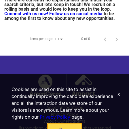
search criteria, but let’s keep in touch! We recruit on a
rolling basis and would love to keep you in the loop.
Connect with us now!
Follow us on social media
to be
among the first to know about any new opportunities.
Items per page
0 of 0
10
Cookies are used on this site to assist in
x
continually improving the candidate experience
and all the interaction data we store of our
Accommodations
visitors is anonymous. Learn more about your
Privacy Policy
rights on our
Privacy Policy
page.
About Our Programs
© Copyright, Ampact, Inc. | All Rights Reserved