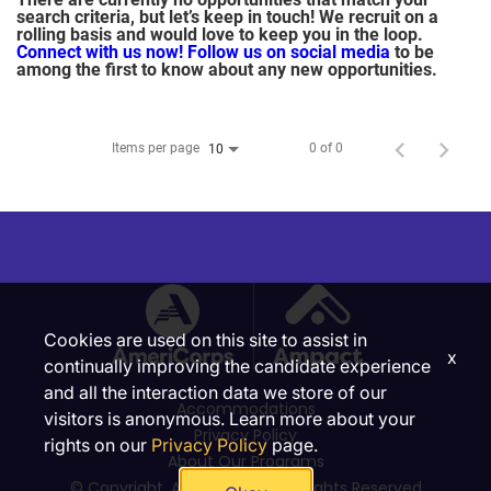
search criteria, but let’s keep in touch! We recruit on a
rolling basis and would love to keep you in the loop.
Connect with us now!
Follow us on social media
to be
among the first to know about any new opportunities.
Items per page
0 of 0
10
Cookies are used on this site to assist in
x
continually improving the candidate experience
and all the interaction data we store of our
Accommodations
visitors is anonymous. Learn more about your
Privacy Policy
rights on our
Privacy Policy
page.
About Our Programs
© Copyright, Ampact, Inc. | All Rights Reserved