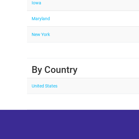
Iowa
Maryland
New York
By Country
United States