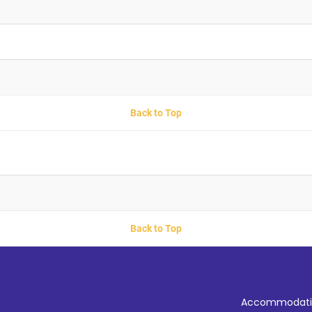
Back to Top
Back to Top
Accommodati