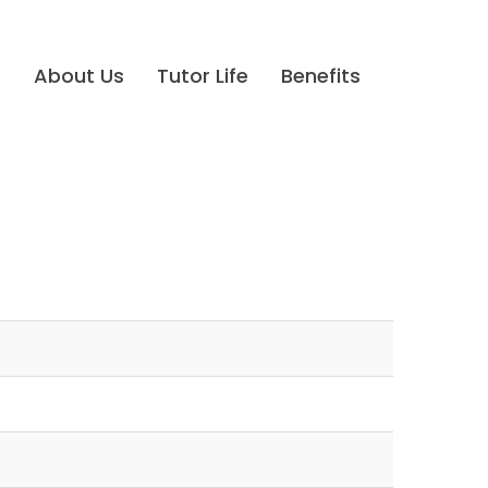
e
About Us
Tutor Life
Benefits