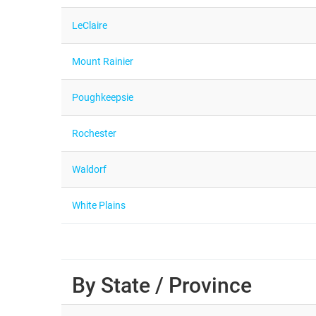
LeClaire
Mount Rainier
Poughkeepsie
Rochester
Waldorf
White Plains
By State / Province