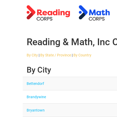
Reading & Math, Inc 
By City
|
By State / Province
|
By Country
By City
Bettendorf
Brandywine
Bryantown