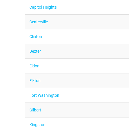
Capitol Heights
Centerville
Clinton
Dexter
Eldon
Elkton
Fort Washington
Gilbert
Kingston