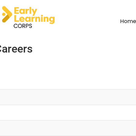
Hom
Careers