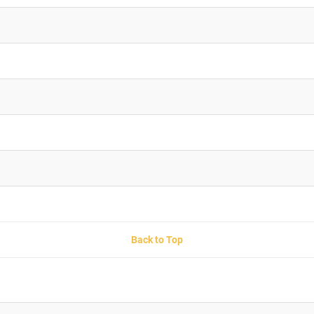
Back to Top